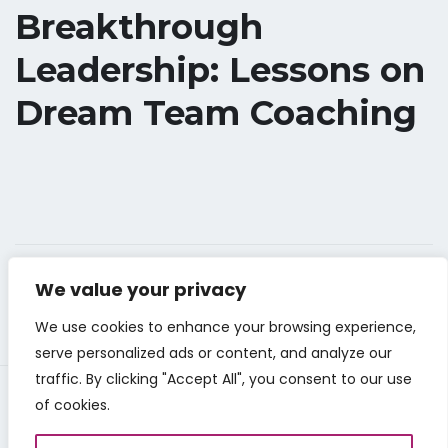
Breakthrough
Leadership: Lessons on
Dream Team Coaching
We value your privacy
We use cookies to enhance your browsing experience,
serve personalized ads or content, and analyze our
traffic. By clicking "Accept All", you consent to our use
of cookies.