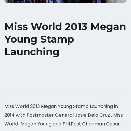
Miss World 2013 Megan
Young Stamp
Launching
Miss World 2013 Megan Young Stamp Launching in
2014 with Postmaster General Josie Dela Cruz , Miss
World Megan Young and PHLPost Chairman Cesar