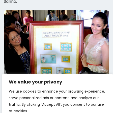
Sarino.
We value your privacy
We use cookies to enhance your browsing experience,
serve personalized ads or content, and analyze our
traffic. By clicking "Accept All", you consent to our use
of cookies.